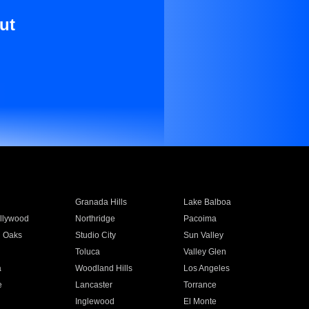
ut
Granada Hills
Lake Balboa
llywood
Northridge
Pacoima
 Oaks
Studio City
Sun Valley
Toluca
Valley Glen
a
Woodland Hills
Los Angeles
e
Lancaster
Torrance
Inglewood
El Monte