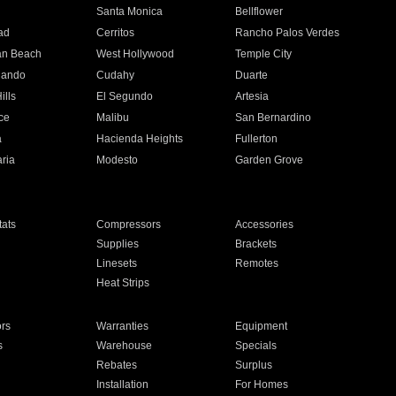
n
Santa Monica
Bellflower
ad
Cerritos
Rancho Palos Verdes
an Beach
West Hollywood
Temple City
nando
Cudahy
Duarte
ills
El Segundo
Artesia
ce
Malibu
San Bernardino
a
Hacienda Heights
Fullerton
ria
Modesto
Garden Grove
ats
Compressors
Accessories
Supplies
Brackets
Linesets
Remotes
Heat Strips
ors
Warranties
Equipment
s
Warehouse
Specials
Rebates
Surplus
Installation
For Homes