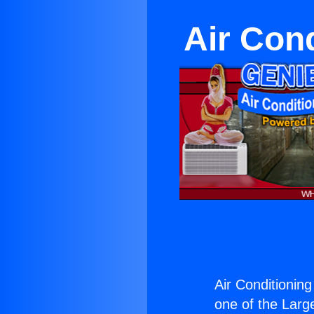
Air Con
Air Conditionin
one of the Large