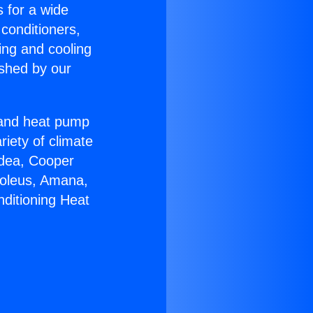
s for a wide
 conditioners,
ing and cooling
ished by our
r and heat pump
riety of climate
idea, Cooper
Soleus, Amana,
nditioning Heat