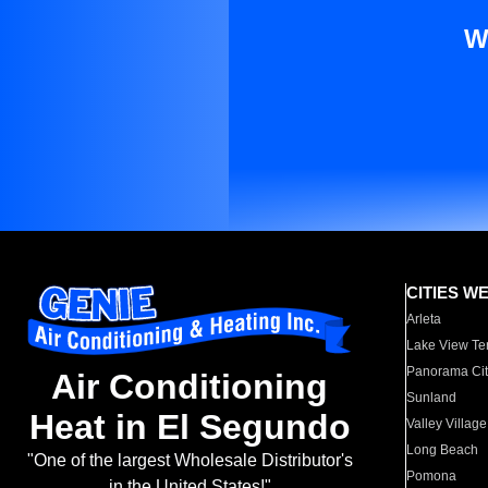
W
CITIES W
Arleta
Lake View Te
Panorama Cit
Air Conditioning
Sunland
Heat in El Segundo
Valley Village
Long Beach
"One of the largest Wholesale Distributor's
Pomona
in the United States!"