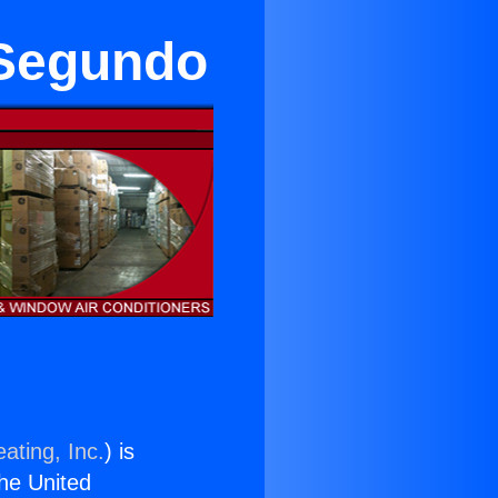
 Segundo
ating, Inc.
) is
the United