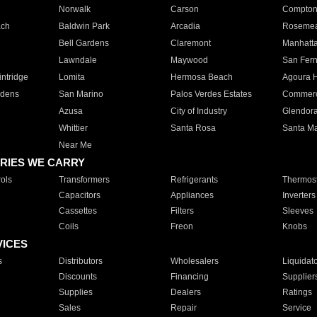
Norwalk
Carson
Compto
ach
Baldwin Park
Arcadia
Roseme
Bell Gardens
Claremont
Manhatt
Lawndale
Maywood
San Fer
ntridge
Lomita
Hermosa Beach
Agoura H
rdens
San Marino
Palos Verdes Estates
Commer
Azusa
City of Industry
Glendor
Whittier
Santa Rosa
Santa Ma
Near Me
RIES WE CARRY
ols
Transformers
Refrigerants
Thermost
Capacitors
Appliances
Inverters
Cassettes
Filters
Sleeves
Coils
Freon
Knobs
VICES
s
Distributors
Wholesalers
Liquidat
Discounts
Financing
Supplier
Supplies
Dealers
Ratings
Sales
Repair
Service