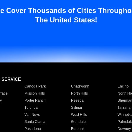
e Cover Thousands of Cities Througho
The United States!
E SERVICE
Canoga Park
Chatsworth
Encino
rrace
Mission Hills
North Hills
North Ho
y
Porter Ranch
Reseda
Sherman
Tujunga
Sylmar
Tarzana
Van Nuys
West Hills
Winnetk
Santa Clarita
Glendale
Palmdal
Pasadena
Burbank
Downey