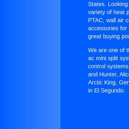
States. Looking 
variety of heat 
PTAC, wall air c
accessories for
great buying po
We are one of t
ac mini split sy
control systems
and Hunter, Ali
Arctic King, Ge
in El Segundo.