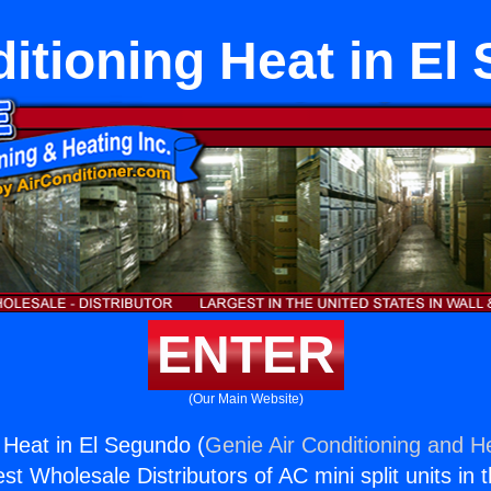
ditioning Heat in El
ENTER
(Our Main Website)
g Heat in El Segundo (
Genie Air Conditioning and He
st Wholesale Distributors of AC mini split units in 