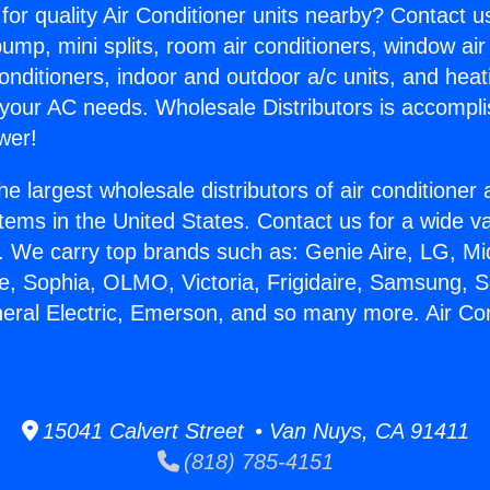
for quality Air Conditioner units nearby? Contact u
pump, mini splits, room air conditioners, window air
onditioners, indoor and outdoor a/c units, and heat
 your AC needs. Wholesale Distributors is accompl
wer!
he largest wholesale distributors of air conditione
stems in the United States. Contact us for a wide va
. We carry top brands such as: Genie Aire, LG, M
ce, Sophia, OLMO, Victoria, Frigidaire, Samsung, 
neral Electric, Emerson, and so many more. Air Co
15041 Calvert Street • Van Nuys, CA 91411
(818) 785-4151