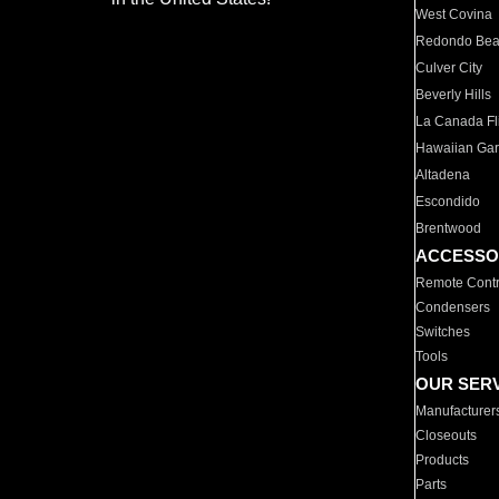
West Covina
Redondo Be
Culver City
Beverly Hills
La Canada Fli
Hawaiian Ga
Altadena
Escondido
Brentwood
ACCESSO
Remote Contr
Condensers
Switches
Tools
OUR SER
Manufacturer
Closeouts
Products
Parts