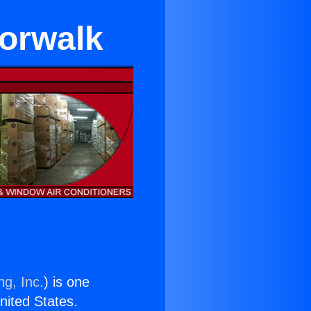
Norwalk
ng, Inc.
) is one
United States.