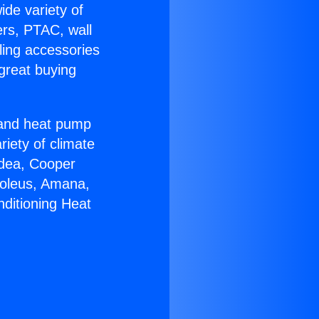
ide variety of
ers, PTAC, wall
ling accessories
great buying
r and heat pump
riety of climate
idea, Cooper
Soleus, Amana,
nditioning Heat