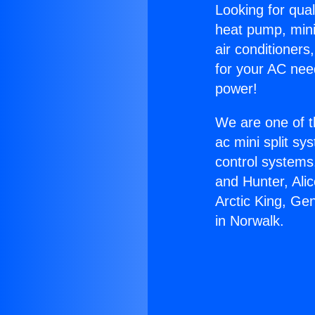
Looking for qual
heat pump, mini 
air conditioners
for your AC nee
power!
We are one of t
ac mini split sy
control systems
and Hunter, Ali
Arctic King, Ge
in Norwalk.