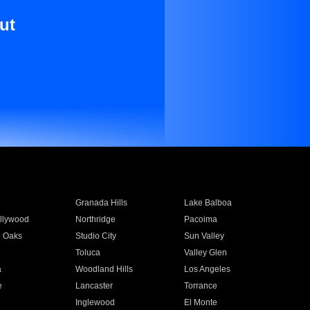
ut
Granada Hills
Lake Balboa
llywood
Northridge
Pacoima
 Oaks
Studio City
Sun Valley
Toluca
Valley Glen
a
Woodland Hills
Los Angeles
e
Lancaster
Torrance
Inglewood
El Monte