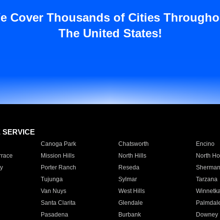
e Cover Thousands of Cities Througho
The United States!
E SERVICE
Canoga Park
Chatsworth
Encino
rrace
Mission Hills
North Hills
North Ho
y
Porter Ranch
Reseda
Sherman
Tujunga
Sylmar
Tarzana
Van Nuys
West Hills
Winnetk
Santa Clarita
Glendale
Palmdal
Pasadena
Burbank
Downey