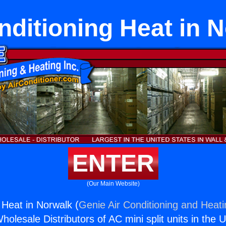
nditioning Heat in 
ENTER
(Our Main Website)
 Heat in Norwalk (
Genie Air Conditioning and Heati
holesale Distributors of AC mini split units in the 