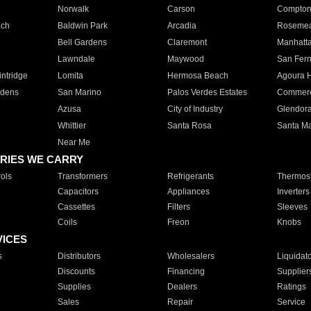
Norwalk
Carson
Compto
ach
Baldwin Park
Arcadia
Roseme
Bell Gardens
Claremont
Manhatt
Lawndale
Maywood
San Fer
ntridge
Lomita
Hermosa Beach
Agoura H
rdens
San Marino
Palos Verdes Estates
Commer
Azusa
City of Industry
Glendor
Whittier
Santa Rosa
Santa Ma
Near Me
RIES WE CARRY
ols
Transformers
Refrigerants
Thermost
Capacitors
Appliances
Inverters
Cassettes
Filters
Sleeves
Coils
Freon
Knobs
VICES
s
Distributors
Wholesalers
Liquidat
Discounts
Financing
Supplier
Supplies
Dealers
Ratings
Sales
Repair
Service