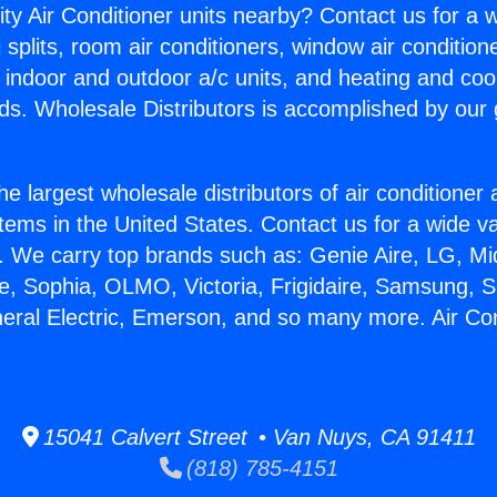
ity Air Conditioner units nearby? Contact us for a w
splits, room air conditioners, window air condition
, indoor and outdoor a/c units, and heating and coo
ds. Wholesale Distributors is accomplished by our 
he largest wholesale distributors of air conditione
stems in the United States. Contact us for a wide va
. We carry top brands such as: Genie Aire, LG, M
ce, Sophia, OLMO, Victoria, Frigidaire, Samsung, 
neral Electric, Emerson, and so many more. Air Co
15041 Calvert Street • Van Nuys, CA 91411
(818) 785-4151