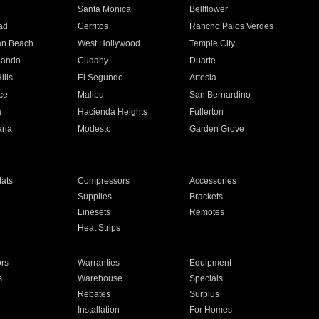
n
Santa Monica
Bellflower
ad
Cerritos
Rancho Palos Verdes
an Beach
West Hollywood
Temple City
nando
Cudahy
Duarte
ills
El Segundo
Artesia
ce
Malibu
San Bernardino
a
Hacienda Heights
Fullerton
ria
Modesto
Garden Grove
ats
Compressors
Accessories
Supplies
Brackets
Linesets
Remotes
Heat Strips
ors
Warranties
Equipment
s
Warehouse
Specials
Rebates
Surplus
Installation
For Homes