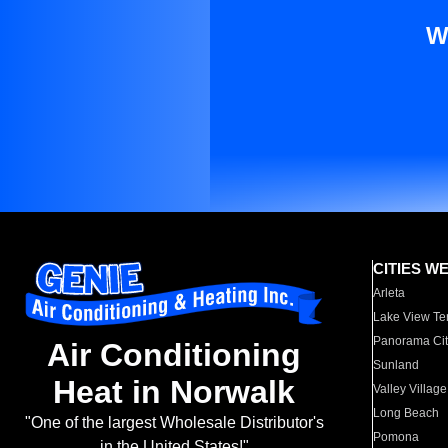
W
CITIES W
Arleta
Lake View Te
Panorama Cit
Air Conditioning
Sunland
Heat in Norwalk
Valley Village
Long Beach
"One of the largest Wholesale Distributor's
Pomona
in the United States!"