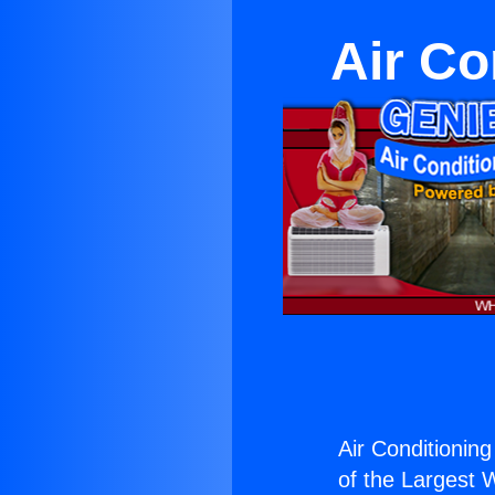
Air Co
Air Conditioning
of the Largest W