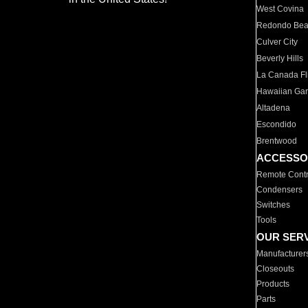
West Covina
Redondo Be
Culver City
Beverly Hills
La Canada Fli
Hawaiian Ga
Altadena
Escondido
Brentwood
ACCESSO
Remote Contr
Condensers
Switches
Tools
OUR SER
Manufacturer
Closeouts
Products
Parts