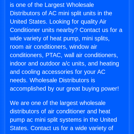
is one of the Largest Wholesale
Distributors of AC mini split units in the
United States. Looking for quality Air
Conditioner units nearby? Contact us for a
wide variety of heat pump, mini splits,
room air conditioners, window air
conditioners, PTAC, wall air conditioners,
indoor and outdoor a/c units, and heating
and cooling accessories for your AC
needs. Wholesale Distributors is
accomplished by our great buying power!
We are one of the largest wholesale
distributors of air conditioner and heat
pump ac mini split systems in the United
States. Contact us for a wide variety of