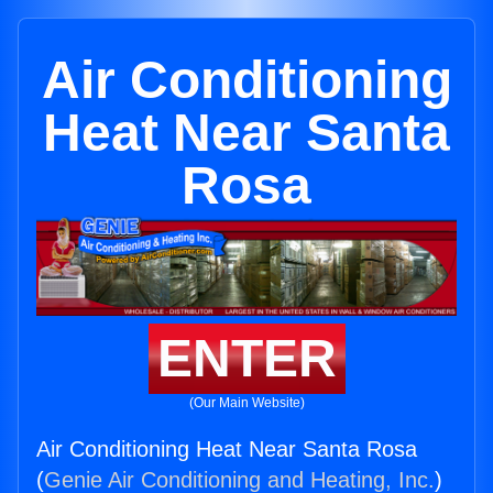
Air Conditioning
Heat Near Santa
Rosa
ENTER
(Our Main Website)
Air Conditioning Heat Near Santa Rosa
(
Genie Air Conditioning and Heating, Inc.
)