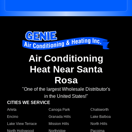
Air Conditioning
Heat Near Santa
Rosa
"One of the largest Wholesale Distributor's
in the United States!"
CITIES WE SERVICE
Arleta
Canoga Park
Chatsworth
Encino
Granada Hills
Lake Balboa
Lake View Terrace
Mission Hills
North Hills
North Hollywood
Northridge
Pacoima