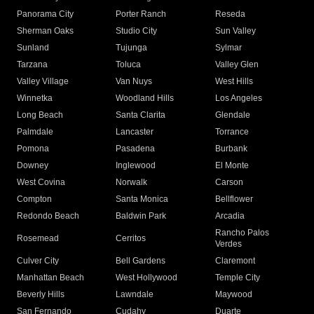
Panorama City
Porter Ranch
Reseda
Sherman Oaks
Studio City
Sun Valley
Sunland
Tujunga
Sylmar
Tarzana
Toluca
Valley Glen
Valley Village
Van Nuys
West Hills
Winnetka
Woodland Hills
Los Angeles
Long Beach
Santa Clarita
Glendale
Palmdale
Lancaster
Torrance
Pomona
Pasadena
Burbank
Downey
Inglewood
El Monte
West Covina
Norwalk
Carson
Compton
Santa Monica
Bellflower
Redondo Beach
Baldwin Park
Arcadia
Rancho Palos
Rosemead
Cerritos
Verdes
Culver City
Bell Gardens
Claremont
Manhattan Beach
West Hollywood
Temple City
Beverly Hills
Lawndale
Maywood
San Fernando
Cudahy
Duarte