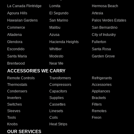
La Canada Flintridge
Lomita
Hermosa Beach
Agoura Hills
El Segundo
Artesia
Hawaiian Gardens
San Marino
Palos Verdes Estates
Commerce
Malibu
San Bernardino
Altadena
Azusa
City of Industry
Glendora
Hacienda Heights
Fullerton
Escondido
Whittier
Santa Rosa
Santa Maria
Modesto
Garden Grove
Brentwood
Near Me
ACCESSORIES WE CARRY
Remote Controls
Transformers
Refrigerants
Thermostats
Compressors
Accessories
Condensers
Capacitors
Appliances
Inverters
Supplies
Brackets
Switches
Cassettes
Filters
Sleeves
Linesets
Remotes
Tools
Coils
Freon
Knobs
Heat Strips
OUR SERVICES