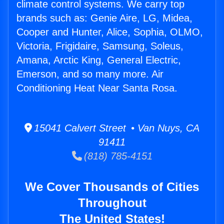
climate control systems. We carry top
brands such as: Genie Aire, LG, Midea,
Cooper and Hunter, Alice, Sophia, OLMO,
Victoria, Frigidaire, Samsung, Soleus,
Amana, Arctic King, General Electric,
Emerson, and so many more. Air
Conditioning Heat Near Santa Rosa.
15041 Calvert Street • Van Nuys, CA
91411
(818) 785-4151
We Cover Thousands of Cities
Throughout
The United States!